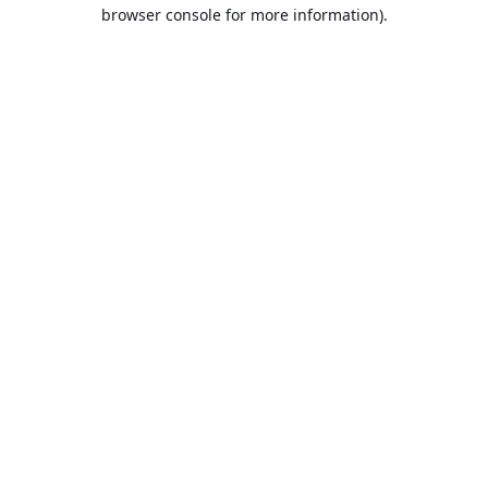
browser console for more information).