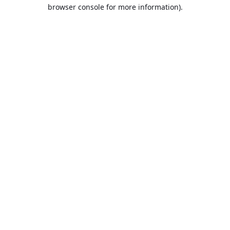
browser console for more information).