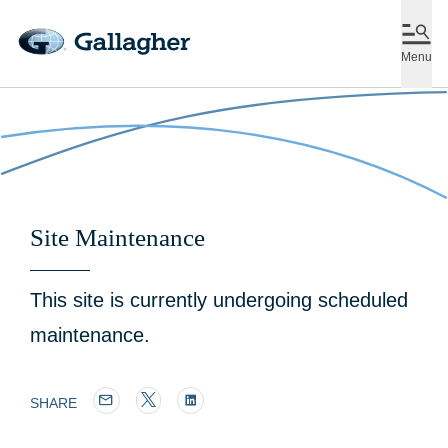
Menu
Site Maintenance
This site is currently undergoing scheduled
maintenance.
SHARE