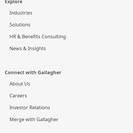
Explore
Industries
Solutions
HR & Benefits Consulting
News & Insights
Connect with Gallagher
About Us
Careers
Investor Relations
Merge with Gallagher