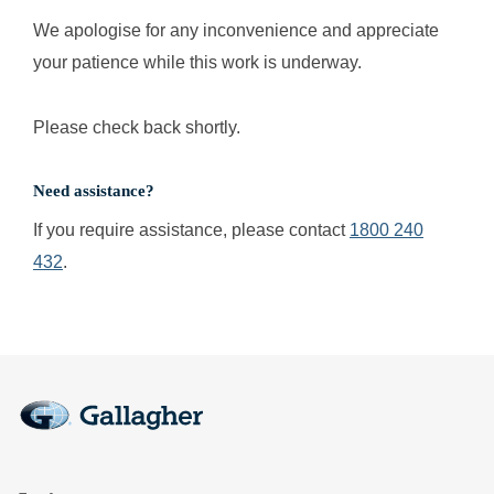
We apologise for any inconvenience and appreciate
your patience while this work is underway.
Please check back shortly.
Need assistance?
If you require assistance, please contact
1800 240
432
.