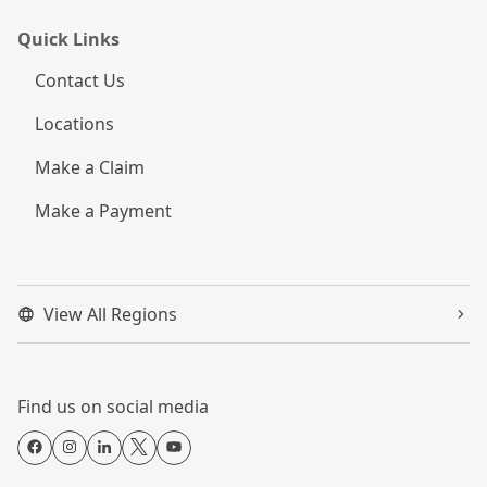
Quick Links
Contact Us
Locations
Make a Claim
Make a Payment
View All Regions
Find us on social media