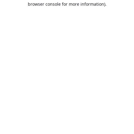
browser console for more information).