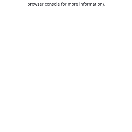
browser console for more information).