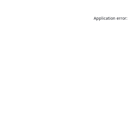
Application error: