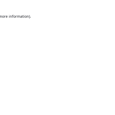
 more information).