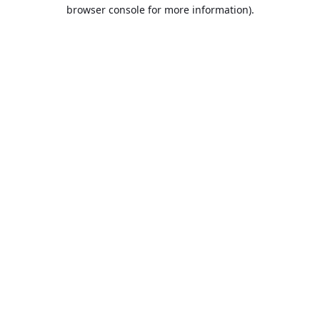
browser console for more information).