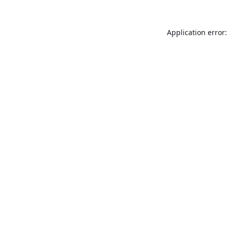
Application error: