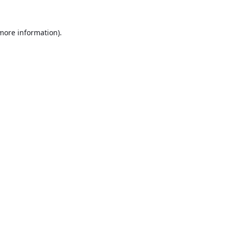
 more information).