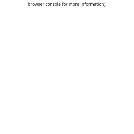
browser console for more information).