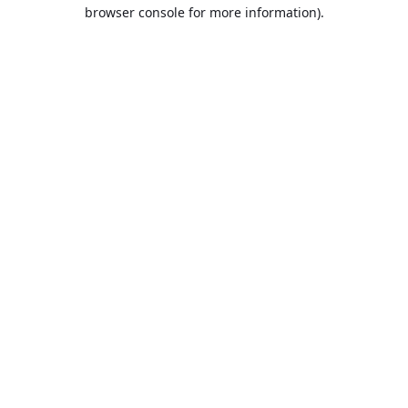
browser console for more information).