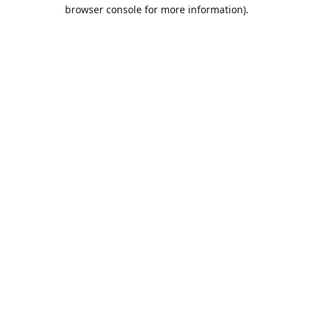
browser console for more information).