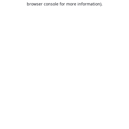
browser console for more information).